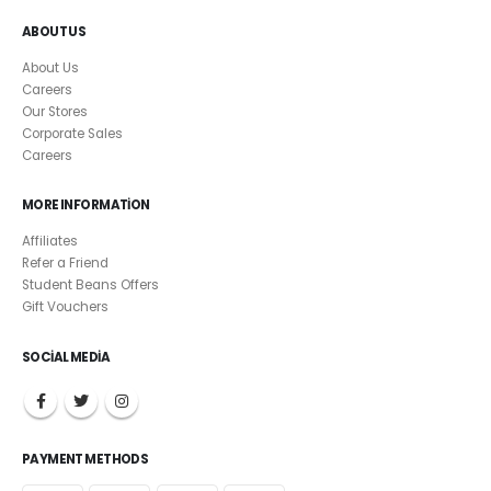
ABOUT US
About Us
Careers
Our Stores
Corporate Sales
Careers
MORE INFORMATION
Affiliates
Refer a Friend
Student Beans Offers
Gift Vouchers
SOCIAL MEDIA
PAYMENT METHODS