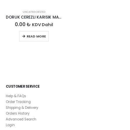
UNCATEGORIZED
DORUK CEREZLI KARISIK MADLEN 200GR
0.00
₺
KDV Dahil
READ MORE
CUSTOMER SERVICE
Help & FAQs
Order Tracking
Shipping & Delivery
Orders History
Advanced Search
Login