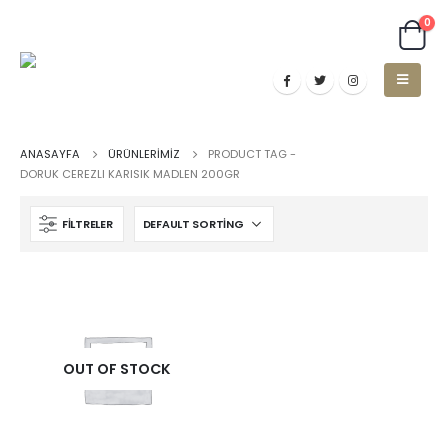
0
ANASAYFA
ÜRÜNLERIMIZ
PRODUCT TAG -
DORUK CEREZLI KARISIK MADLEN 200GR
FILTRELER
OUT OF STOCK