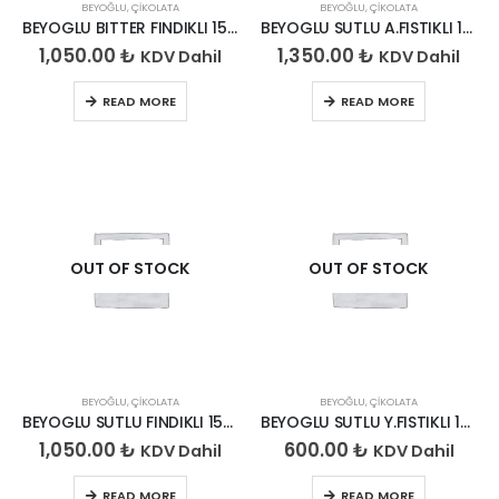
BEYOĞLU
,
ÇIKOLATA
BEYOĞLU
,
ÇIKOLATA
BEYOGLU BITTER FINDIKLI 150*6
BEYOGLU SUTLU A.FISTIKLI 150*6
1,050.00
₺
1,350.00
₺
KDV Dahil
KDV Dahil
READ MORE
READ MORE
OUT OF STOCK
OUT OF STOCK
BEYOĞLU
,
ÇIKOLATA
BEYOĞLU
,
ÇIKOLATA
BEYOGLU SUTLU FINDIKLI 150*6
BEYOGLU SUTLU Y.FISTIKLI 150*6
1,050.00
₺
600.00
₺
KDV Dahil
KDV Dahil
READ MORE
READ MORE