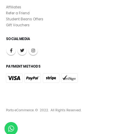
Affiliates
Refer a Friend
Student Beans Offers
Gift Vouchers
SOCIAL MEDIA
PAYMENT METHODS
Porto eCommerce. © 2022. All Rights Reserved.