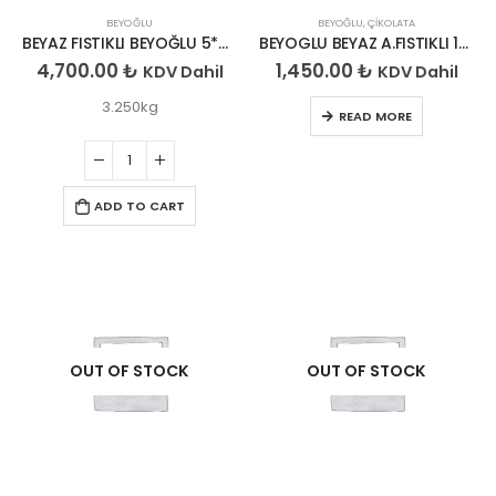
BEYOĞLU
BEYOĞLU
,
ÇIKOLATA
BEYAZ FISTIKLI BEYOĞLU 5*650GR
BEYOGLU BEYAZ A.FISTIKLI 150*6
4,700.00
₺
1,450.00
₺
KDV Dahil
KDV Dahil
3.250kg
READ MORE
ADD TO CART
OUT OF STOCK
OUT OF STOCK