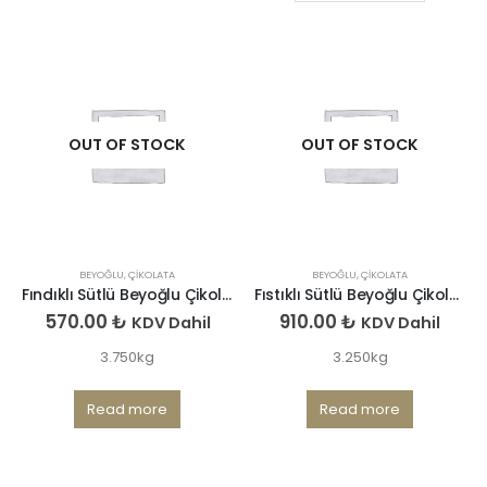
OUT OF STOCK
OUT OF STOCK
BEYOĞLU
,
ÇIKOLATA
BEYOĞLU
,
ÇIKOLATA
Fındıklı Sütlü Beyoğlu Çikolatası
Fıstıklı Sütlü Beyoğlu Çikolatası
570.00
₺
910.00
₺
KDV Dahil
KDV Dahil
3.750kg
3.250kg
Read more
Read more