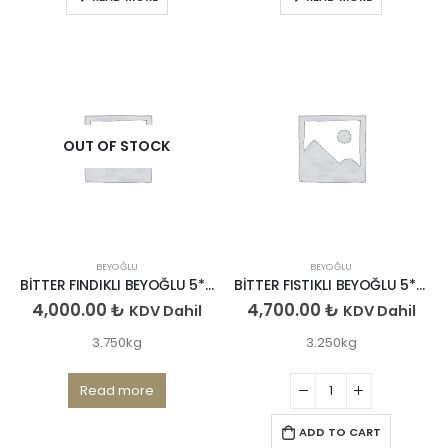
OUT OF STOCK
BEYOĞLU
BEYOĞLU
BİTTER FINDIKLI BEYOĞLU 5*750GR
BİTTER FISTIKLI BEYOĞLU 5*650GR
4,000.00
₺
4,700.00
₺
KDV Dahil
KDV Dahil
3.750kg
3.250kg
Read more
ADD TO CART