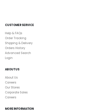
CUSTOMER SERVICE
Help & FAQs
Order Tracking
Shipping & Delivery
Orders History
Advanced Search
Login
ABOUT US
About Us
Careers
Our Stores
Corporate Sales
Careers
MORE INFORMATION