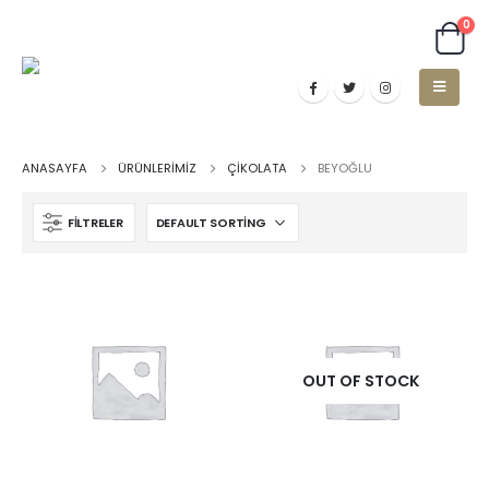
0
ANASAYFA
ÜRÜNLERIMIZ
ÇIKOLATA
BEYOĞLU
FILTRELER
OUT OF STOCK