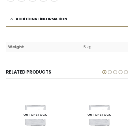
ADDITIONAL INFORMATION
Weight
5 kg
RELATED PRODUCTS
OUT OF STOCK
OUT OF STOCK