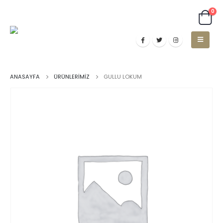
0
ANASAYFA
ÜRÜNLERIMIZ
GULLU LOKUM