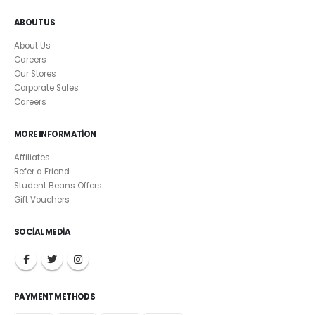
ABOUT US
About Us
Careers
Our Stores
Corporate Sales
Careers
MORE INFORMATION
Affiliates
Refer a Friend
Student Beans Offers
Gift Vouchers
SOCIAL MEDIA
PAYMENT METHODS