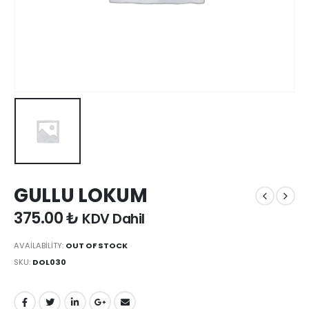
GULLU LOKUM
375.00
₺
KDV Dahil
AVAILABILITY:
OUT OF STOCK
SKU:
DOL030