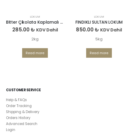
LOKUM
LOKUM
Bitter Çikolata Kaplamalı Antep Fıstıklı Lokum
FINDIKLI SULTAN LOKUM
285.00
₺
850.00
₺
KDV Dahil
KDV Dahil
2kg
5kg
Read more
Read more
CUSTOMER SERVICE
Help & FAQs
Order Tracking
Shipping & Delivery
Orders History
Advanced Search
Login