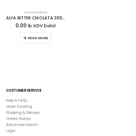
UNCATEGORIZED
ALYA BITTER CIKOLATA 300 GR
0.00
₺
KDV Dahil
READ MORE
CUSTOMER SERVICE
Help & FAQs
Order Tracking
Shipping & Delivery
Orders History
Advanced Search
Login