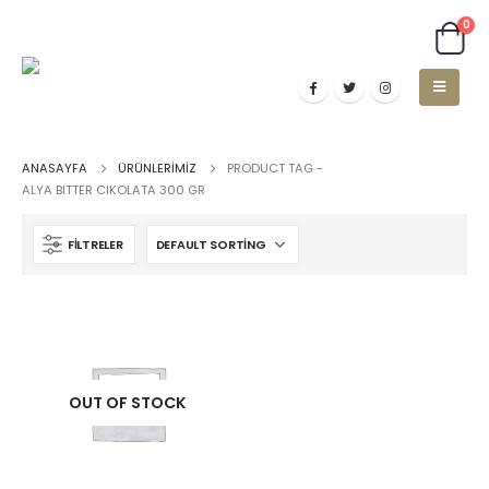
0
ANASAYFA
ÜRÜNLERIMIZ
PRODUCT TAG -
ALYA BITTER CIKOLATA 300 GR
FILTRELER
OUT OF STOCK