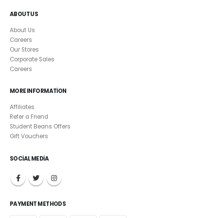
ABOUT US
About Us
Careers
Our Stores
Corporate Sales
Careers
MORE INFORMATION
Affiliates
Refer a Friend
Student Beans Offers
Gift Vouchers
SOCIAL MEDIA
PAYMENT METHODS